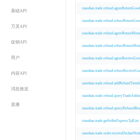
xiaodian.trade.refund.agreeReturnGoo
基础API
xiaodian.trade.refund.refuseReturnGoo
万灵API
xiaodian.trade.refund.agreeReturnMon
促销API
xiaodian.trade.refund.refuseReturnMo
用户
xiaodian.trade.refund.agreeReceiveGo
xiaodian.trade.refund.refuseReceiveGo
内容API
xiaodian.trade.refund.addRefundTimeli
消息推送
xiaodian.trade.refund.queryTradeAddr
直播
xiaodian.trade.refund.queryRefusedRe
xiaodian.trade.getSellerExpressTplList
xiaodian.trade.order.receiveDeclareNot