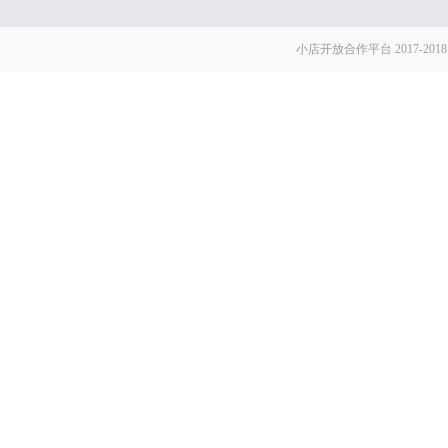
小店开放合作平台 2017-2018