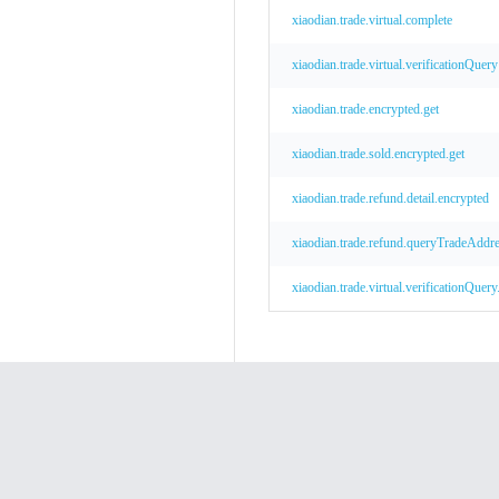
xiaodian.trade.virtual.complete
xiaodian.trade.virtual.verificationQuery
xiaodian.trade.encrypted.get
xiaodian.trade.sold.encrypted.get
xiaodian.trade.refund.detail.encrypted
xiaodian.trade.refund.queryTradeAddre
xiaodian.trade.virtual.verificationQuer