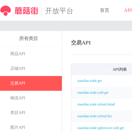
开放平台
首页
API
所有类目
交易API
商品API
店铺API
API列表
xiaodian.trade.get
交易API
xiaodian.trade.sold.get
物流API
xiaodian.trade.refund.detail
类目API
xiaodian.trade.refund.list
图片API
xiaodian.trade.qqbrowser.sold.get